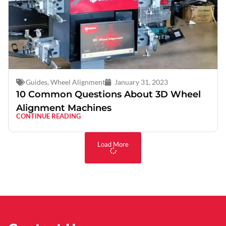
Guides
,
Wheel Alignment
January 31, 2023
10 Common Questions About 3D Wheel
Alignment Machines
CONTINUE READING
Load More