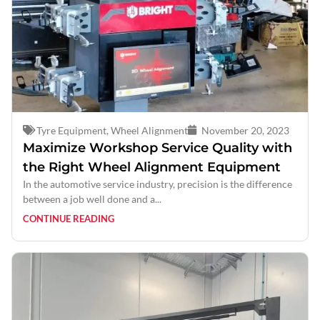
Tyre Equipment
,
Wheel Alignment
November 20, 2023
Maximize Workshop Service Quality with
the Right Wheel Alignment Equipment
In the automotive service industry, precision is the difference
between a job well done and a...
CONTINUE READING