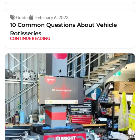
Guides
February 6, 2023
10 Common Questions About Vehicle
Rotisseries
CONTINUE READING