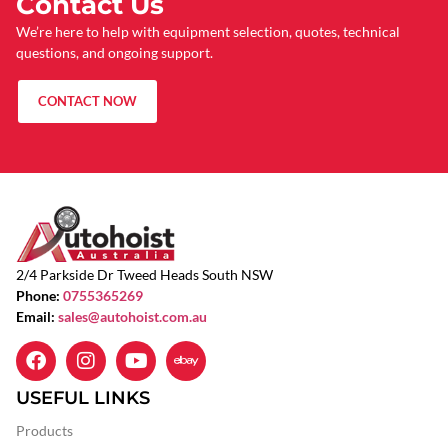
Contact Us
We’re here to help with equipment selection, quotes, technical
questions, and ongoing support.
CONTACT NOW
2/4 Parkside Dr Tweed Heads South NSW
Phone:
0755365269
Email:
sales@autohoist.com.au
USEFUL LINKS
Products