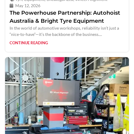
May 12, 2026
The Powerhouse Partnership: Autohoist
Australia & Bright Tyre Equipment
In the world of automotive workshops, reliability isn’t just a
“nice-to-have”—it’s the backbone of the business....
CONTINUE READING