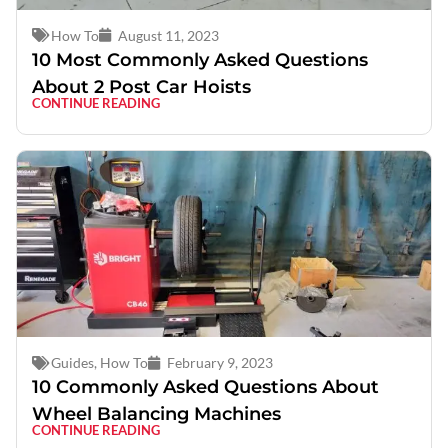
How To
August 11, 2023
10 Most Commonly Asked Questions
About 2 Post Car Hoists
CONTINUE READING
Guides
,
How To
February 9, 2023
10 Commonly Asked Questions About
Wheel Balancing Machines
CONTINUE READING