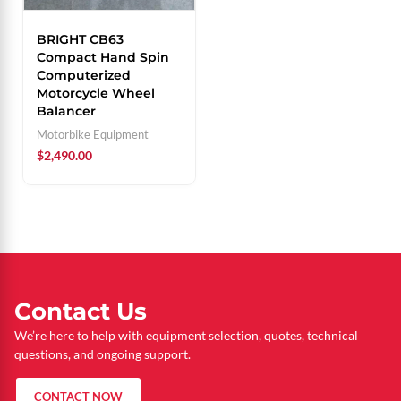
BRIGHT CB63
Compact Hand Spin
Computerized
Motorcycle Wheel
Balancer
Motorbike Equipment
$
2,490.00
Contact Us
We’re here to help with equipment selection, quotes, technical
questions, and ongoing support.
CONTACT NOW