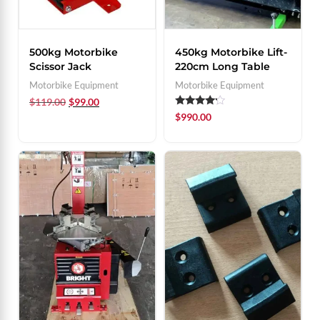
500kg Motorbike
450kg Motorbike Lift-
Scissor Jack
220cm Long Table
Motorbike Equipment
Motorbike Equipment
$
119.00
$
99.00
Rated
$
990.00
4.00
out of 5