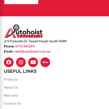
2/4 Parkside Dr Tweed Heads South NSW
Phone:
0755365269
Email:
sales@autohoist.com.au
USEFUL LINKS
Products
About Us
Warranty
Contact Us