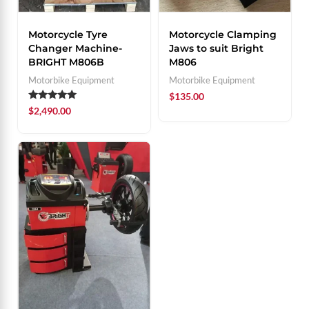
Motorcycle Tyre
Motorcycle Clamping
Changer Machine-
Jaws to suit Bright
BRIGHT M806B
M806
Motorbike Equipment
Motorbike Equipment
$
135.00
Rated
$
2,490.00
5.00
out of 5