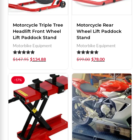
Motorcycle Triple Tree
Motorcycle Rear
Headlift Front Wheel
Wheel Lift Paddock
Lift Paddock Stand
Stand
Motorbike Equipment
Motorbike Equipment
Rated
Rated
$
147.95
$
134.88
$
99.00
$
78.00
5.00
5.00
out of 5
out of 5
-17%