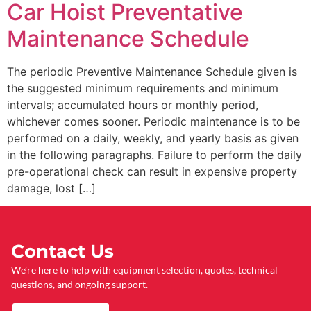
Car Hoist Preventative
Maintenance Schedule
The periodic Preventive Maintenance Schedule given is
the suggested minimum requirements and minimum
intervals; accumulated hours or monthly period,
whichever comes sooner. Periodic maintenance is to be
performed on a daily, weekly, and yearly basis as given
in the following paragraphs. Failure to perform the daily
pre-operational check can result in expensive property
damage, lost […]
Contact Us
We’re here to help with equipment selection, quotes, technical
questions, and ongoing support.