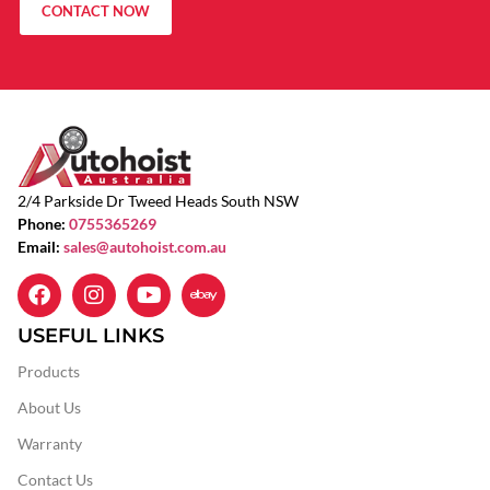
CONTACT NOW
2/4 Parkside Dr Tweed Heads South NSW
Phone:
0755365269
Email:
sales@autohoist.com.au
USEFUL LINKS
Products
About Us
Warranty
Contact Us