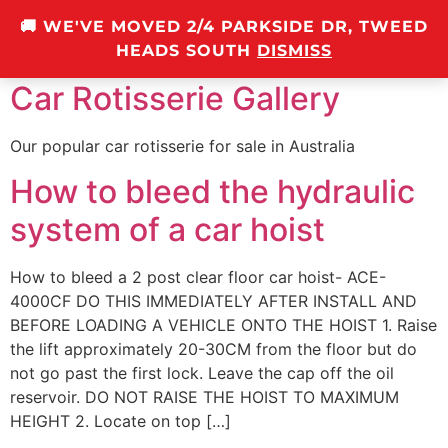
🚚 WE'VE MOVED 2/4 PARKSIDE DR, TWEED
0
HEADS SOUTH
DISMISS
Car Rotisserie Gallery
Our popular car rotisserie for sale in Australia
How to bleed the hydraulic
system of a car hoist
How to bleed a 2 post clear floor car hoist- ACE-
4000CF DO THIS IMMEDIATELY AFTER INSTALL AND
BEFORE LOADING A VEHICLE ONTO THE HOIST 1. Raise
the lift approximately 20-30CM from the floor but do
not go past the first lock. Leave the cap off the oil
reservoir. DO NOT RAISE THE HOIST TO MAXIMUM
HEIGHT 2. Locate on top […]