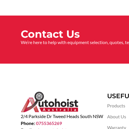
Contact Us
We’re here to help with equipment selection, quotes, t
USEFU
Products
2/4 Parkside Dr Tweed Heads South NSW
About Us
Phone:
0755365269
Warranty