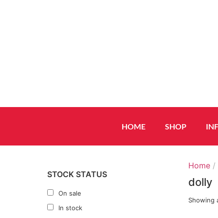
HOME
SHOP
IN
Home
/ 
STOCK STATUS
dolly
On sale
Showing a
In stock