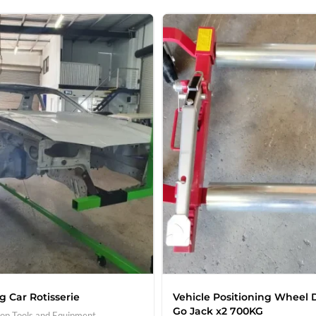
g Car Rotisserie
Vehicle Positioning Wheel D
Go Jack x2 700KG
op Tools and Equipment