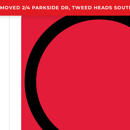
 MOVED 2/4 PARKSIDE DR, TWEED HEADS SOU