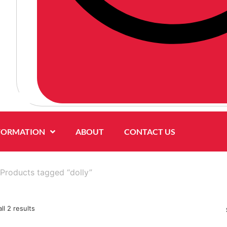
FORMATION
ABOUT
CONTACT US
Products tagged “dolly”
ll 2 results