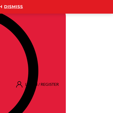
TH
DISMISS
LOGIN / REGISTER