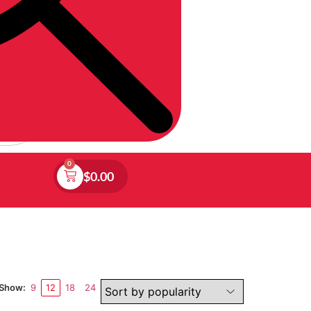
0
$
0.00
Show:
9
12
18
24