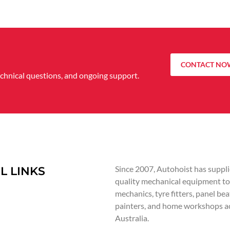
CONTACT NO
echnical questions, and ongoing support.
Since 2007, Autohoist has suppli
L LINKS
quality mechanical equipment to
mechanics, tyre fitters, panel bea
painters, and home workshops a
Australia.