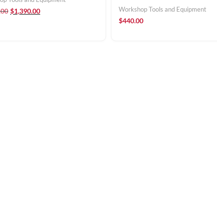
Workshop Tools and Equipment
.00
$
1,390.00
$
440.00