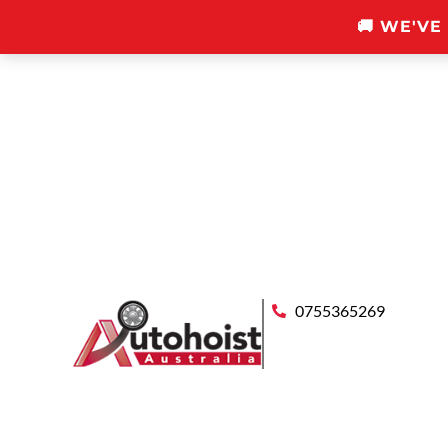
🚚 WE'VE
0755365269