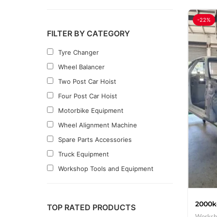
-22%
FILTER BY CATEGORY
Tyre Changer
Wheel Balancer
Two Post Car Hoist
Four Post Car Hoist
Motorbike Equipment
Wheel Alignment Machine
Spare Parts Accessories
Truck Equipment
Workshop Tools and Equipment
Clearance
2000k
TOP RATED PRODUCTS
Worksh