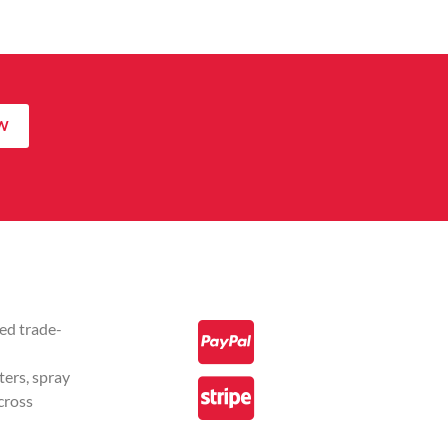
W
ed trade-
ters, spray
cross