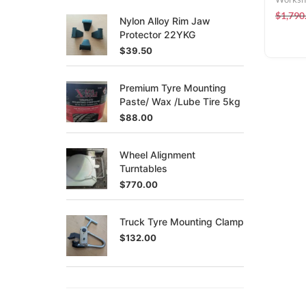
$
1,790
Nylon Alloy Rim Jaw
Protector 22YKG
$
39.50
Premium Tyre Mounting
Paste/ Wax /Lube Tire 5kg
$
88.00
Wheel Alignment
Turntables
$
770.00
Truck Tyre Mounting Clamp
$
132.00